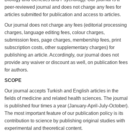
peer-reviewed journal and does not charge any fees for
articles submitted for publication and access to articles.
Our journal does not charge any fees (editorial processing
charges, language editing fees, colour charges,
submission fees, page charges, membership fees, print
subscription costs, other supplementary charges) for
publishing an article. Accordingly, our journal does not
provide any waiver or discount as well, on publication fees
for authors.
SCOPE
Our journal accepts Turkish and English articles in the
fields of medicine and related health sciences. The journal
is published four times a year (January-April-July-October).
The most important feature of our publication policy is its
contribution to science by publishing original studies with
experimental and theoretical content.