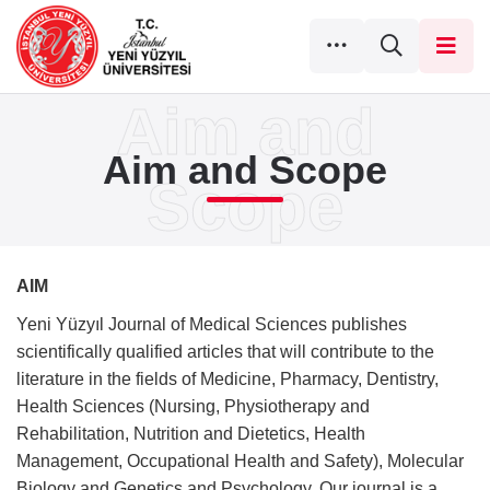
Aim and Scope
AIM
Yeni Yüzyıl Journal of Medical Sciences publishes
scientifically qualified articles that will contribute to the
literature in the fields of Medicine, Pharmacy, Dentistry,
Health Sciences (Nursing, Physiotherapy and
Rehabilitation, Nutrition and Dietetics, Health
Management, Occupational Health and Safety), Molecular
Biology and Genetics and Psychology. Our journal is a