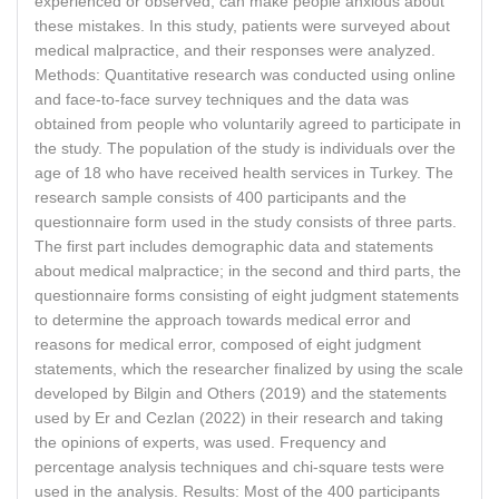
experienced or observed, can make people anxious about
these mistakes. In this study, patients were surveyed about
medical malpractice, and their responses were analyzed.
Methods: Quantitative research was conducted using online
and face-to-face survey techniques and the data was
obtained from people who voluntarily agreed to participate in
the study. The population of the study is individuals over the
age of 18 who have received health services in Turkey. The
research sample consists of 400 participants and the
questionnaire form used in the study consists of three parts.
The first part includes demographic data and statements
about medical malpractice; in the second and third parts, the
questionnaire forms consisting of eight judgment statements
to determine the approach towards medical error and
reasons for medical error, composed of eight judgment
statements, which the researcher finalized by using the scale
developed by Bilgin and Others (2019) and the statements
used by Er and Cezlan (2022) in their research and taking
the opinions of experts, was used. Frequency and
percentage analysis techniques and chi-square tests were
used in the analysis. Results: Most of the 400 participants