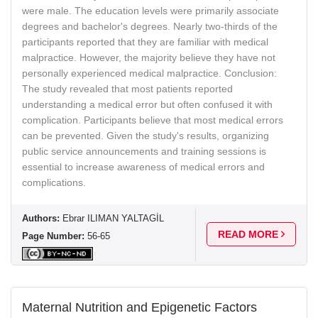
were male. The education levels were primarily associate
degrees and bachelor's degrees. Nearly two-thirds of the
participants reported that they are familiar with medical
malpractice. However, the majority believe they have not
personally experienced medical malpractice. Conclusion:
The study revealed that most patients reported
understanding a medical error but often confused it with
complication. Participants believe that most medical errors
can be prevented. Given the study's results, organizing
public service announcements and training sessions is
essential to increase awareness of medical errors and
complications.
Authors:
Ebrar ILIMAN YALTAGİL
READ MORE
Page Number:
56-65
Maternal Nutrition and Epigenetic Factors