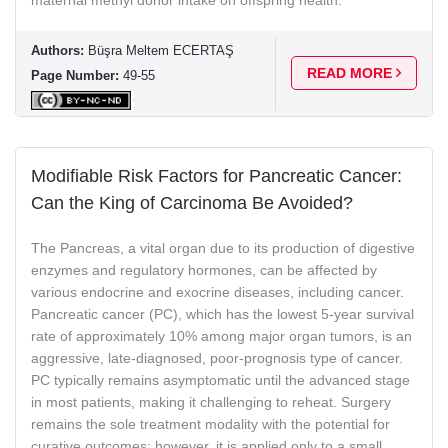
Authors:
Büşra Meltem ECERTAŞ
READ MORE
Page Number:
49-55
Modifiable Risk Factors for Pancreatic Cancer:
Can the King of Carcinoma Be Avoided?
The Pancreas, a vital organ due to its production of digestive
enzymes and regulatory hormones, can be affected by
various endocrine and exocrine diseases, including cancer.
Pancreatic cancer (PC), which has the lowest 5-year survival
rate of approximately 10% among major organ tumors, is an
aggressive, late-diagnosed, poor-prognosis type of cancer.
PC typically remains asymptomatic until the advanced stage
in most patients, making it challenging to reheat. Surgery
remains the sole treatment modality with the potential for
curative outcomes; however, it is applied only to a small