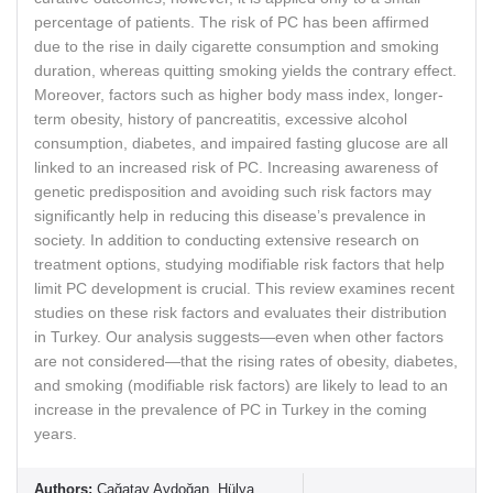
percentage of patients. The risk of PC has been affirmed
due to the rise in daily cigarette consumption and smoking
duration, whereas quitting smoking yields the contrary effect.
Moreover, factors such as higher body mass index, longer-
term obesity, history of pancreatitis, excessive alcohol
consumption, diabetes, and impaired fasting glucose are all
linked to an increased risk of PC. Increasing awareness of
genetic predisposition and avoiding such risk factors may
significantly help in reducing this disease’s prevalence in
society. In addition to conducting extensive research on
treatment options, studying modifiable risk factors that help
limit PC development is crucial. This review examines recent
studies on these risk factors and evaluates their distribution
in Turkey. Our analysis suggests—even when other factors
are not considered—that the rising rates of obesity, diabetes,
and smoking (modifiable risk factors) are likely to lead to an
increase in the prevalence of PC in Turkey in the coming
years.
Authors:
Çağatay Aydoğan, Hülya