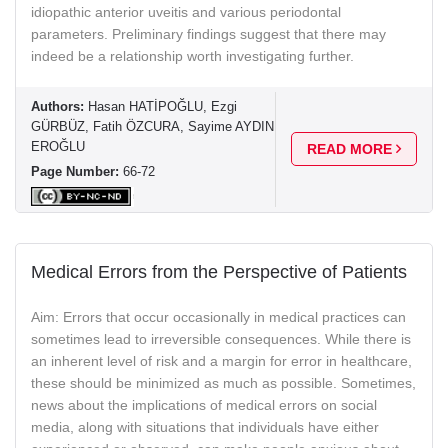
idiopathic anterior uveitis and various periodontal
parameters. Preliminary findings suggest that there may
indeed be a relationship worth investigating further.
Authors:
Hasan HATİPOĞLU, Ezgi
GÜRBÜZ, Fatih ÖZCURA, Sayime AYDIN
EROĞLU
READ MORE
Page Number:
66-72
Medical Errors from the Perspective of Patients
Aim: Errors that occur occasionally in medical practices can
sometimes lead to irreversible consequences. While there is
an inherent level of risk and a margin for error in healthcare,
these should be minimized as much as possible. Sometimes,
news about the implications of medical errors on social
media, along with situations that individuals have either