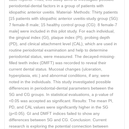
periodontal-dental factors in a group of patients with
idiopathic anterior uveitis. Material- Methods: Thirty patients
[15 patients with idiopathic anterior uveitis-study group (SG):
7 female-8 male; 15 healthy control group (CG): 8 female-7
male] were included in this pilot study. For each individual,
the gingival index (GI), plaque index (PI), probing depth
(PD), and clinical attachment level (CAL), which are used in
routine periodontal examination and help to determine
periodontal status, were measured. The decayed-missing-
filled teeth index (DMFT) was recorded to reveal their
current dental status. Mucosal changes (ulceration,
hyperplasia, etc.) and abnormal conditions, if any, were
noted in the individuals. This study investigated possible
differences in periodontal-dental parameters between the
SG and CG groups. In statistical evaluations, a p-value of
<0.05 was accepted as significant. Results: The mean PI,
PD, and CAL values were significantly higher in the SG
(p<0.05). GI and DMFT indices failed to show any
differences between SG and CG. Conclusion: Current
research is exploring the potential connection between