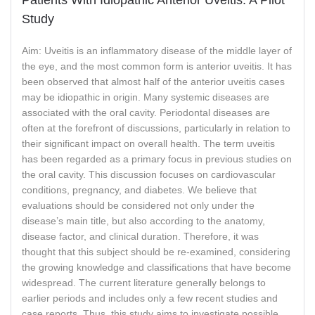
Study
Aim: Uveitis is an inflammatory disease of the middle layer of
the eye, and the most common form is anterior uveitis. It has
been observed that almost half of the anterior uveitis cases
may be idiopathic in origin. Many systemic diseases are
associated with the oral cavity. Periodontal diseases are
often at the forefront of discussions, particularly in relation to
their significant impact on overall health. The term uveitis
has been regarded as a primary focus in previous studies on
the oral cavity. This discussion focuses on cardiovascular
conditions, pregnancy, and diabetes. We believe that
evaluations should be considered not only under the
disease’s main title, but also according to the anatomy,
disease factor, and clinical duration. Therefore, it was
thought that this subject should be re-examined, considering
the growing knowledge and classifications that have become
widespread. The current literature generally belongs to
earlier periods and includes only a few recent studies and
case reports. Thus, this study aims to investigate possible