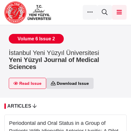
Volume 6 Issue 2
İstanbul Yeni Yüzyıl Üniversitesi
Yeni Yüzyıl Journal of Medical
Sciences
Read Issue
Download Issue
ARTICLES
Periodontal and Oral Status in a Group of
Patients With Idiopathic Anterior Uveitis: A Pilot