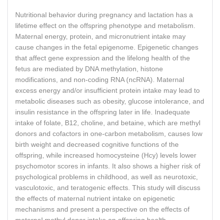
Nutritional behavior during pregnancy and lactation has a
lifetime effect on the offspring phenotype and metabolism.
Maternal energy, protein, and micronutrient intake may
cause changes in the fetal epigenome. Epigenetic changes
that affect gene expression and the lifelong health of the
fetus are mediated by DNA methylation, histone
modifications, and non-coding RNA (ncRNA). Maternal
excess energy and/or insufficient protein intake may lead to
metabolic diseases such as obesity, glucose intolerance, and
insulin resistance in the offspring later in life. Inadequate
intake of folate, B12, choline, and betaine, which are methyl
donors and cofactors in one-carbon metabolism, causes low
birth weight and decreased cognitive functions of the
offspring, while increased homocysteine (Hcy) levels lower
psychomotor scores in infants. It also shows a higher risk of
psychological problems in childhood, as well as neurotoxic,
vasculotoxic, and teratogenic effects. This study will discuss
the effects of maternal nutrient intake on epigenetic
mechanisms and present a perspective on the effects of
maternal methyl donor intake on offspring health.