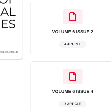
VOLUME 6 ISSUE 2
4 ARTICLE
VOLUME 6 ISSUE 4
3 ARTICLE