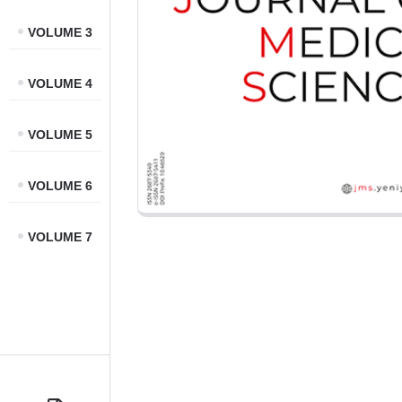
VOLUME 3
VOLUME 4
VOLUME 5
VOLUME 6
VOLUME 7