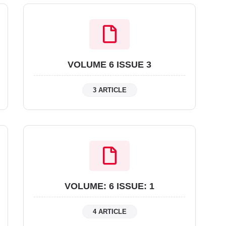
VOLUME 6 ISSUE 3
3 ARTICLE
VOLUME: 6 ISSUE: 1
4 ARTICLE