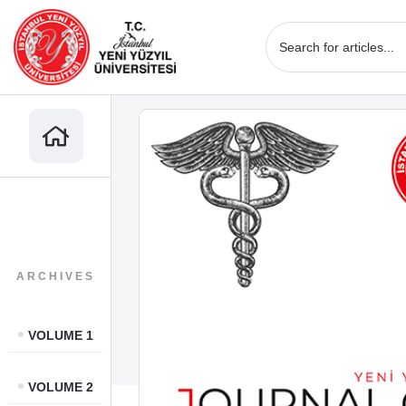
ARCHIVES
VOLUME 1
VOLUME 2