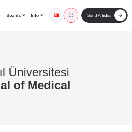
e
Boards
Info
Send Articles
l Üniversitesi
al of Medical