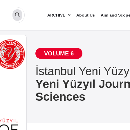
ARCHIVE
About Us
Aim and Scop
VOLUME 6
İstanbul Yeni Yüzyı
Yeni Yüzyıl Journ
Sciences