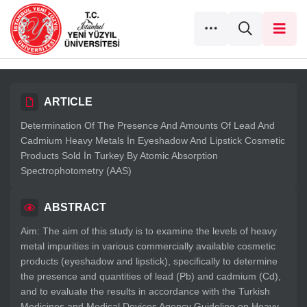
ARTICLE
Determination Of The Presence And Amounts Of Lead And
Cadmium Heavy Metals İn Eyeshadow And Lipstick Cosmetic
Products Sold İn Turkey By Atomic Absorption
Spectrophotometry (AAS)
ABSTRACT
Aim: The aim of this study is to examine the levels of heavy
metal impurities in various commercially available cosmetic
products (eyeshadow and lipstick), specifically to determine
the presence and quantities of lead (Pb) and cadmium (Cd),
and to evaluate the results in accordance with the Turkish
Medicines and Medical Devices Agency Guideline on Heavy