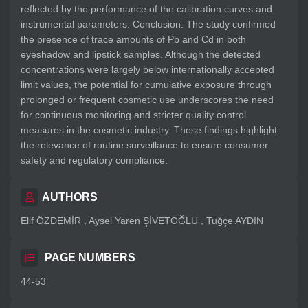
reflected by the performance of the calibration curves and
instrumental parameters. Conclusion: The study confirmed
the presence of trace amounts of Pb and Cd in both
eyeshadow and lipstick samples. Although the detected
concentrations were largely below internationally accepted
limit values, the potential for cumulative exposure through
prolonged or frequent cosmetic use underscores the need
for continuous monitoring and stricter quality control
measures in the cosmetic industry. These findings highlight
the relevance of routine surveillance to ensure consumer
safety and regulatory compliance.
AUTHORS
Elif ÖZDEMİR , Aysel Yaren ŞİVETOĞLU , Tuğçe AYDIN
PAGE NUMBERS
44-53