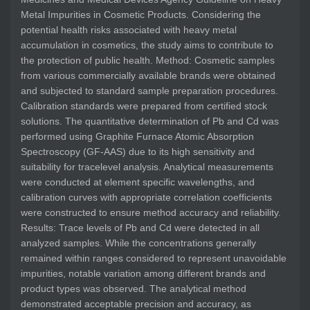
Metal Impurities in Cosmetic Products. Considering the
potential health risks associated with heavy metal
accumulation in cosmetics, the study aims to contribute to
the protection of public health. Method: Cosmetic samples
from various commercially available brands were obtained
and subjected to standard sample preparation procedures.
Calibration standards were prepared from certified stock
solutions. The quantitative determination of Pb and Cd was
performed using Graphite Furnace Atomic Absorption
Spectroscopy (GF-AAS) due to its high sensitivity and
suitability for tracelevel analysis. Analytical measurements
were conducted at element specific wavelengths, and
calibration curves with appropriate correlation coefficients
were constructed to ensure method accuracy and reliability.
Results: Trace levels of Pb and Cd were detected in all
analyzed samples. While the concentrations generally
remained within ranges considered to represent unavoidable
impurities, notable variation among different brands and
product types was observed. The analytical method
demonstrated acceptable precision and accuracy, as