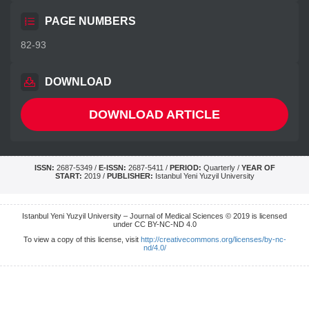
PAGE NUMBERS
82-93
DOWNLOAD
DOWNLOAD ARTICLE
ISSN:
2687-5349 /
E-ISSN:
2687-5411 /
PERIOD:
Quarterly /
YEAR OF
START:
2019 /
PUBLISHER:
Istanbul Yeni Yuzyil University
Istanbul Yeni Yuzyil University – Journal of Medical Sciences © 2019 is licensed
under CC BY-NC-ND 4.0
To view a copy of this license, visit
http://creativecommons.org/licenses/by-nc-
nd/4.0/