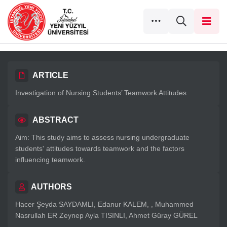
ARTICLE
Investigation of Nursing Students’ Teamwork Attitudes
ABSTRACT
Aim: This study aims to assess nursing undergraduate
students' attitudes towards teamwork and the factors
influencing teamwork.
AUTHORS
Hacer Şeyda SAYDAMLI, Edanur KALEM, , Muhammed
Nasrullah ER Zeynep Ayla TISINLI, Ahmet Güray GÜREL