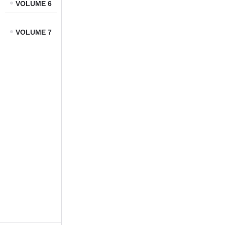
VOLUME 6
VOLUME 7