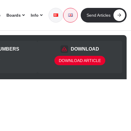
e
Boards
Info
Send Articles
UMBERS
DOWNLOAD
5
DOWNLOAD ARTICLE