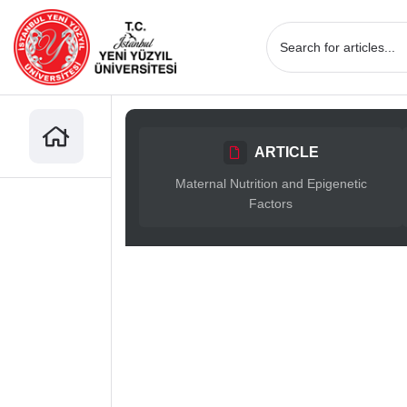
ARTICLE
Maternal Nutrition and Epigenetic
Factors