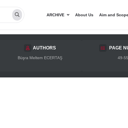
ARCHIVE
About Us
Aim and Scop
AUTHORS
PAGE N
Büşra Meltem ECERTAŞ
49-5