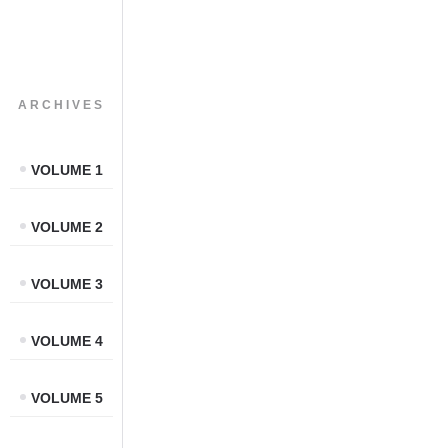
ARCHIVES
VOLUME 1
VOLUME 2
VOLUME 3
VOLUME 4
VOLUME 5