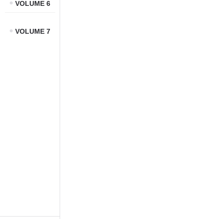
VOLUME 6
VOLUME 7