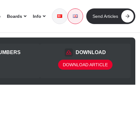
e
Boards
Info
Send Articles
UMBERS
DOWNLOAD
DOWNLOAD ARTICLE