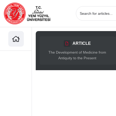
ARTICLE
The Development of Medicine from
Antiquity to the Present