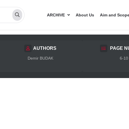
ARCHIVE
About Us
Aim and Scop
AUTHORS
PAGE N
Demir BUDAK
6-10