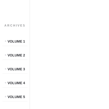
ARCHIVES
VOLUME 1
VOLUME 2
VOLUME 3
VOLUME 4
VOLUME 5