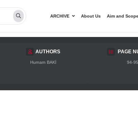
ARCHIVE
About Us
Aim and Scop
AUTHORS
PAGE N
Humam BAKİ
94-9