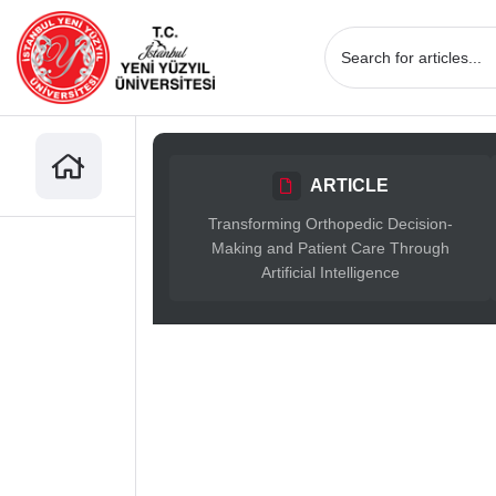
ARTICLE
Transforming Orthopedic Decision-
Making and Patient Care Through
Artificial Intelligence