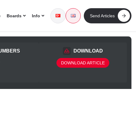
e
Boards
Info
Send Articles
UMBERS
DOWNLOAD
5
DOWNLOAD ARTICLE