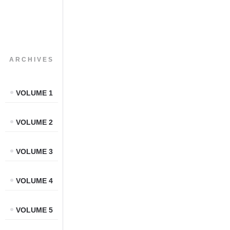
ARCHIVES
VOLUME 1
VOLUME 2
VOLUME 3
VOLUME 4
VOLUME 5