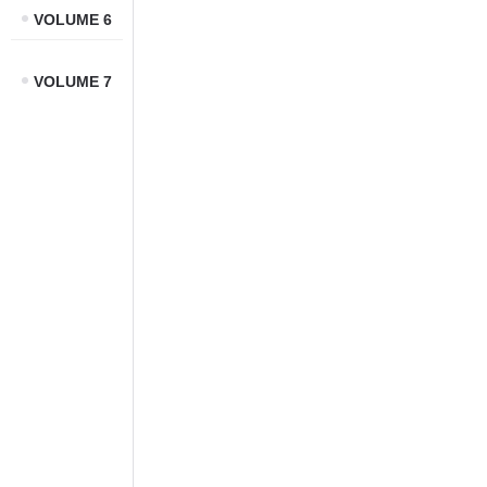
VOLUME 6
VOLUME 7